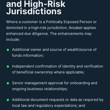
and High‑Risk
Jurisdictions
Where a customer is a Politically Exposed Person or
domiciled in a high‑risk jurisdiction, Ibizabet applies
enhanced due diligence. The enhancements may
include:
Additional owner and source of wealth/source of
funds information;
Independent confirmation of identity and verification
of beneficial ownership where applicable;
Senior management approval for onboarding and
ongoing business relationships;
Additional document requests or data as required by
local law and regulatory expectations; and