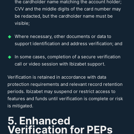
the cardholder name matching the account holder;
CVV and the middle digits of the card number may
be redacted, but the cardholder name must be
visible;
Where necessary, other documents or data to
support identification and address verification; and
In some cases, completion of a secure verification
call or video session with Ibizabet support.
Verification is retained in accordance with data
protection requirements and relevant record retention
periods. Ibizabet may suspend or restrict access to
features and funds until verification is complete or risk
is mitigated.
5. Enhanced
Verification for PEPs