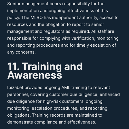
Senior management bears responsibility for the
implementation and ongoing effectiveness of this
policy. The MLRO has independent authority, access to
resources and the obligation to report to senior
management and regulators as required. All staff are
responsible for complying with verification, monitoring
and reporting procedures and for timely escalation of
any concerns.
11. Training and
Awareness
Ibizabet provides ongoing AML training to relevant
personnel, covering customer due diligence, enhanced
due diligence for high‑risk customers, ongoing
monitoring, escalation procedures, and reporting
obligations. Training records are maintained to
demonstrate compliance and effectiveness.