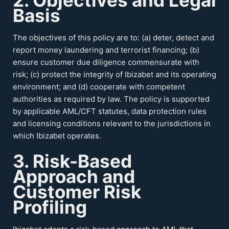
2. Objectives and Legal
Basis
The objectives of this policy are to: (a) deter, detect and
report money laundering and terrorist financing; (b)
ensure customer due diligence commensurate with
risk; (c) protect the integrity of Ibizabet and its operating
environment; and (d) cooperate with competent
authorities as required by law. The policy is supported
by applicable AML/CFT statutes, data protection rules
and licensing conditions relevant to the jurisdictions in
which Ibizabet operates.
3. Risk-Based
Approach and
Customer Risk
Profiling