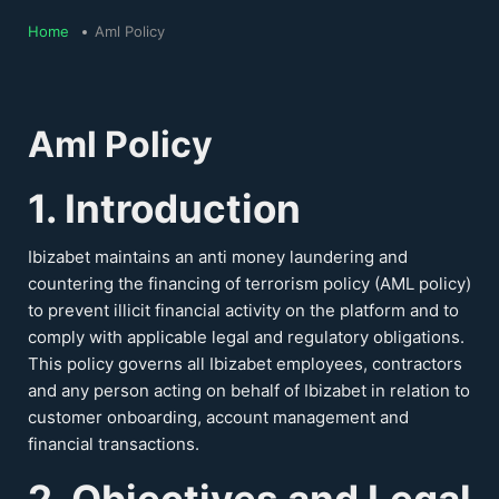
Home
Aml Policy
Aml Policy
1. Introduction
Ibizabet maintains an anti money laundering and
countering the financing of terrorism policy (AML policy)
to prevent illicit financial activity on the platform and to
comply with applicable legal and regulatory obligations.
This policy governs all Ibizabet employees, contractors
and any person acting on behalf of Ibizabet in relation to
customer onboarding, account management and
financial transactions.