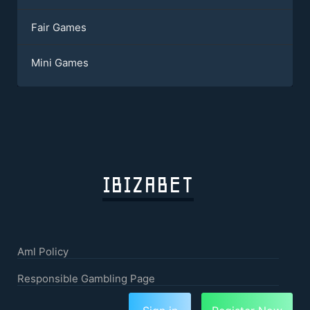
Fair Games
Mini Games
Aml Policy
Responsible Gambling Page