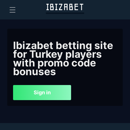
Ibizabet betting site
for Turkey players
with promo code
bonuses
Sign in