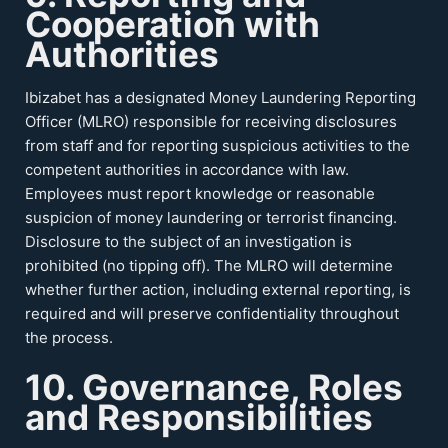
Cooperation with
Authorities
Ibizabet has a designated Money Laundering Reporting
Officer (MLRO) responsible for receiving disclosures
from staff and for reporting suspicious activities to the
competent authorities in accordance with law.
Employees must report knowledge or reasonable
suspicion of money laundering or terrorist financing.
Disclosure to the subject of an investigation is
prohibited (no tipping off). The MLRO will determine
whether further action, including external reporting, is
required and will preserve confidentiality throughout
the process.
10. Governance, Roles
and Responsibilities