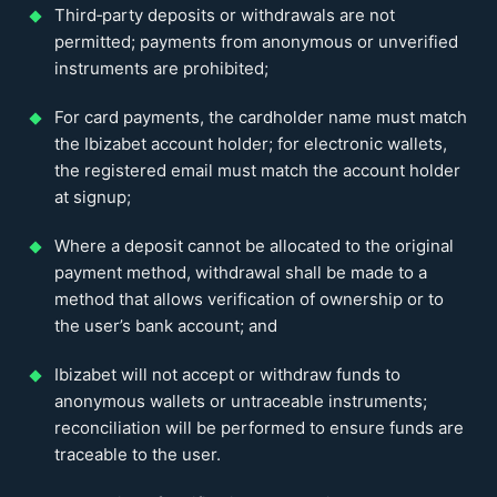
Third‑party deposits or withdrawals are not
permitted; payments from anonymous or unverified
instruments are prohibited;
For card payments, the cardholder name must match
the Ibizabet account holder; for electronic wallets,
the registered email must match the account holder
at signup;
Where a deposit cannot be allocated to the original
payment method, withdrawal shall be made to a
method that allows verification of ownership or to
the user’s bank account; and
Ibizabet will not accept or withdraw funds to
anonymous wallets or untraceable instruments;
reconciliation will be performed to ensure funds are
traceable to the user.