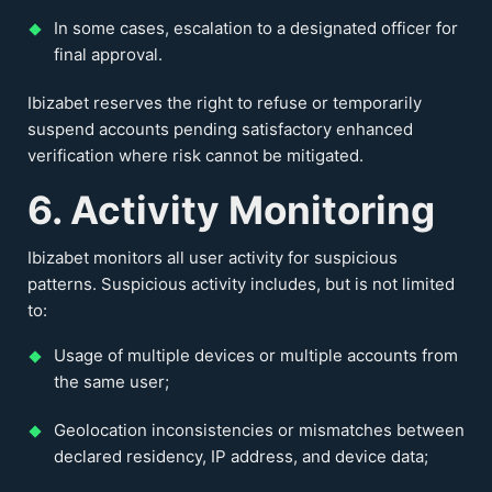
In some cases, escalation to a designated officer for
final approval.
Ibizabet reserves the right to refuse or temporarily
suspend accounts pending satisfactory enhanced
verification where risk cannot be mitigated.
6. Activity Monitoring
Ibizabet monitors all user activity for suspicious
patterns. Suspicious activity includes, but is not limited
to:
Usage of multiple devices or multiple accounts from
the same user;
Geolocation inconsistencies or mismatches between
declared residency, IP address, and device data;