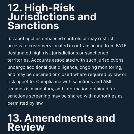
12. High‑Risk
Jurisdictions and
Sanctions
Ibizabet applies enhanced controls or may restrict
access to customers located in or transacting from FATF
designated high‑risk jurisdictions or sanctioned
territories. Accounts associated with such jurisdictions
undergo additional due diligence, ongoing monitoring,
and may be declined or closed where required by law or
risk appetite. Compliance with sanctions and AML
regimes is mandatory, and information obtained for
sanctions screening may be shared with authorities as
permitted by law.
13. Amendments and
Review