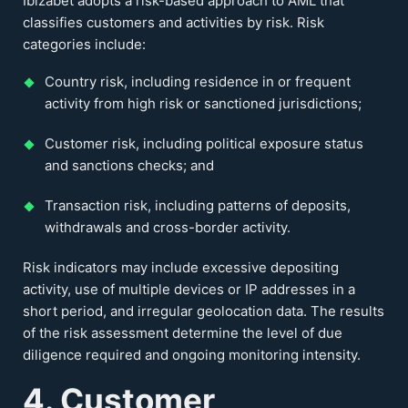
Ibizabet adopts a risk-based approach to AML that
classifies customers and activities by risk. Risk
categories include:
Country risk, including residence in or frequent
activity from high risk or sanctioned jurisdictions;
Customer risk, including political exposure status
and sanctions checks; and
Transaction risk, including patterns of deposits,
withdrawals and cross-border activity.
Risk indicators may include excessive depositing
activity, use of multiple devices or IP addresses in a
short period, and irregular geolocation data. The results
of the risk assessment determine the level of due
diligence required and ongoing monitoring intensity.
4. Customer