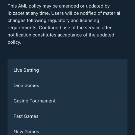
This AML policy may be amended or updated by
Ibizabet at any time. Users will be notified of material
changes following regulatory and licensing
requirements. Continued use of the service after
notification constitutes acceptance of the updated
policy.
Live Betting
Dice Games
Casino Tournament
Fast Games
New Games