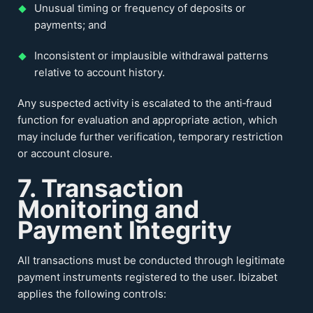
Unusual timing or frequency of deposits or
payments; and
Inconsistent or implausible withdrawal patterns
relative to account history.
Any suspected activity is escalated to the anti‑fraud
function for evaluation and appropriate action, which
may include further verification, temporary restriction
or account closure.
7. Transaction
Monitoring and
Payment Integrity
All transactions must be conducted through legitimate
payment instruments registered to the user. Ibizabet
applies the following controls: