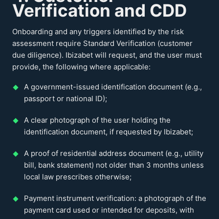
Verification and CDD
Onboarding and any triggers identified by the risk
assessment require Standard Verification (customer
due diligence). Ibizabet will request, and the user must
provide, the following where applicable:
A government-issued identification document (e.g.,
passport or national ID);
A clear photograph of the user holding the
identification document, if requested by Ibizabet;
A proof of residential address document (e.g., utility
bill, bank statement) not older than 3 months unless
local law prescribes otherwise;
Payment instrument verification: a photograph of the
payment card used or intended for deposits, with