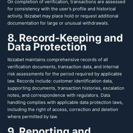
On completion of verification, transactions are assessed
for consistency with the user’s profile and historical
activity. Ibizabet may place hold or request additional
documentation for large or unusual withdrawals.
8. Record‑Keeping and
Data Protection
Ibizabet maintains comprehensive records of all
verification documents, transaction data, and internal
risk assessments for the period required by applicable
law. Records include: customer identification data,
supporting documents, transaction histories, escalation
notes, and correspondence with regulators. Data
handling complies with applicable data protection laws,
including the right of access, correction and deletion
where permitted by law.
9. Reporting and