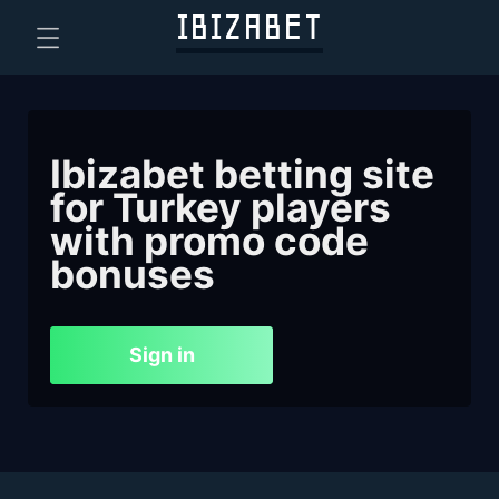
Ibizabet betting site
for Turkey players
with promo code
bonuses
Sign in