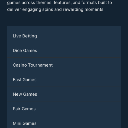
games across themes, features, and formats built to
deliver engaging spins and rewarding moments.
Live Betting
Dice Games
Casino Tournament
Fast Games
New Games
Fair Games
Mini Games