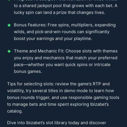
to a shared jackpot pool that grows with each bet. A
lucky spin can land a prize that changes lives.
Bonus Features: Free spins, multipliers, expanding
wilds, and pick‑and‑win rounds can significantly
boost your earnings and your playtime.
Theme and Mechanic Fit: Choose slots with themes
you enjoy and mechanics that match your preferred
pace—whether you want quick spins or intricate
bonus games.
Tips for selecting slots: review the game’s RTP and
volatility, try several titles in demo mode to learn how
bonus rounds trigger, and use responsible gaming tools
to manage bets and time spent exploring Ibizabet’s
catalog.
Dive into Ibizabet’s slot library today and discover