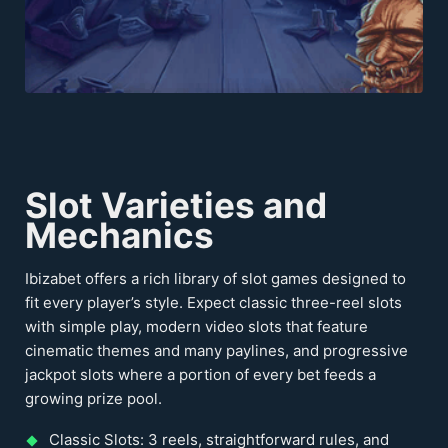
Slot Varieties and
Mechanics
Ibizabet offers a rich library of slot games designed to
fit every player’s style. Expect classic three-reel slots
with simple play, modern video slots that feature
cinematic themes and many paylines, and progressive
jackpot slots where a portion of every bet feeds a
growing prize pool.
Classic Slots: 3 reels, straightforward rules, and