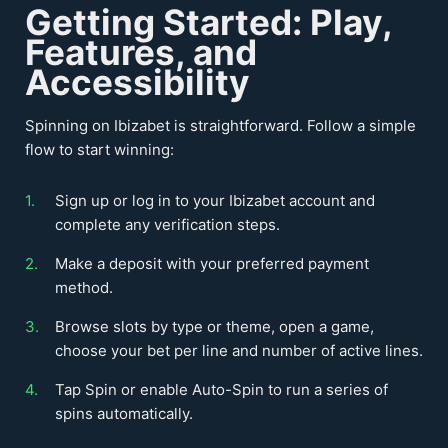
Getting Started: Play,
Features, and
Accessibility
Spinning on Ibizabet is straightforward. Follow a simple
flow to start winning:
Sign up or log in to your Ibizabet account and
complete any verification steps.
Make a deposit with your preferred payment
method.
Browse slots by type or theme, open a game,
choose your bet per line and number of active lines.
Tap Spin or enable Auto-Spin to run a series of
spins automatically.