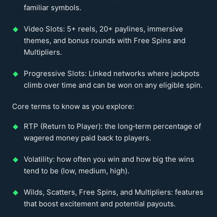
familiar symbols.
Video Slots: 5+ reels, 20+ paylines, immersive
themes, and bonus rounds with Free Spins and
Multipliers.
Progressive Slots: Linked networks where jackpots
climb over time and can be won on any eligible spin.
Core terms to know as you explore:
RTP (Return to Player): the long‑term percentage of
wagered money paid back to players.
Volatility: how often you win and how big the wins
tend to be (low, medium, high).
Wilds, Scatters, Free Spins, and Multipliers: features
that boost excitement and potential payouts.