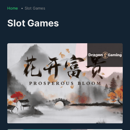
Home
Slot Games
Slot Games