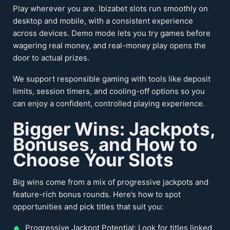
Play wherever you are. Ibizabet slots run smoothly on
desktop and mobile, with a consistent experience
across devices. Demo mode lets you try games before
wagering real money, and real-money play opens the
door to actual prizes.
We support responsible gaming with tools like deposit
limits, session timers, and cooling-off options so you
can enjoy a confident, controlled playing experience.
Bigger Wins: Jackpots,
Bonuses, and How to
Choose Your Slots
Big wins come from a mix of progressive jackpots and
feature-rich bonus rounds. Here’s how to spot
opportunities and pick titles that suit you:
Progressive Jackpot Potential: Look for titles linked