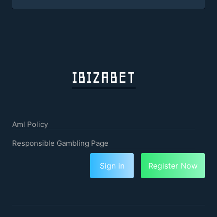
Aml Policy
Responsible Gambling Page
Sign in
Register Now