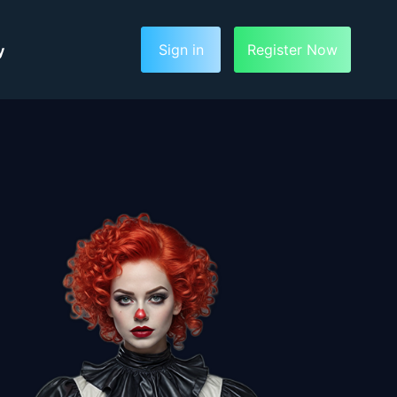
Sign in
Register Now
y