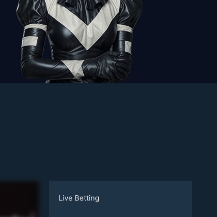
Live Betting