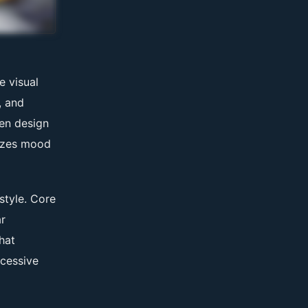
e visual
, and
ven design
sizes mood
style. Core
ar
hat
xcessive