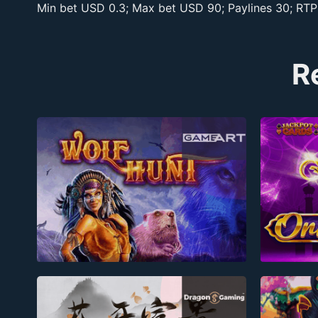
Min bet USD 0.3; Max bet USD 90; Paylines 30; RTP 9
R