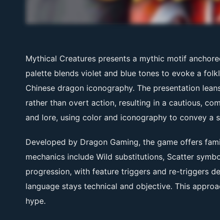
Mythical Creatures presents a mythic motif anchored
palette blends violet and blue tones to evoke a fol
Chinese dragon iconography. The presentation leans
rather than overt action, resulting in a cautious, c
and lore, using color and iconography to convey a s
Developed by Dragon Gaming, the game offers famil
mechanics include Wild substitutions, Scatter symbo
progression, with feature triggers and re-triggers d
language stays technical and objective. This approa
hype.