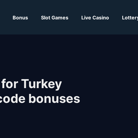
Bonus
Slot Games
Live Casino
Lotter
 for Turkey
 code bonuses