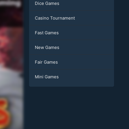
Dice Games
Casino Tournament
Fast Games
New Games
Fair Games
Mini Games