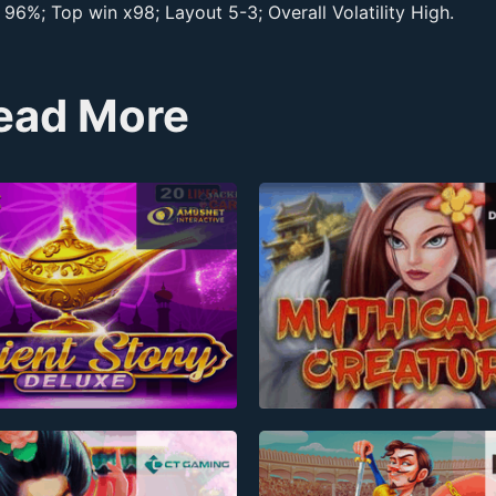
6%; Top win x98; Layout 5-3; Overall Volatility High.
ead More