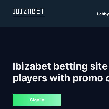
Lobby
Ibizabet betting site
players with promo
Sign in