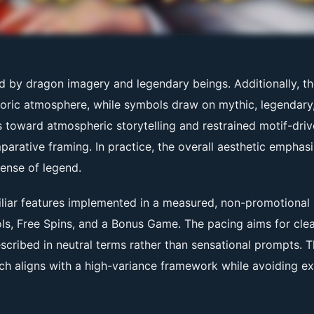
 by dragon imagery and legendary beings. Additionally, th
kloric atmosphere, while symbols draw on mythic, legendary
 toward atmospheric storytelling and restrained motif-dri
omparative framing. In practice, the overall aesthetic empha
ense of legend.
iar features implemented in a measured, non-promotional 
ls, Free Spins, and a Bonus Game. The pacing aims for cle
escribed in neutral terms rather than sensational prompts. T
ch aligns with a high-variance framework while avoiding e