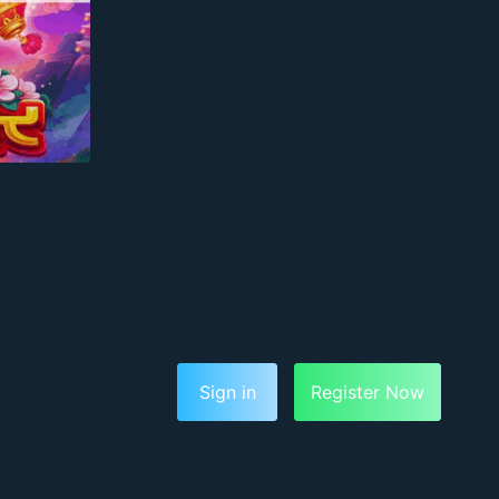
Sign in
Register Now