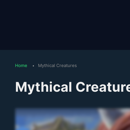
Home
Mythical Creatures
Mythical Creatur