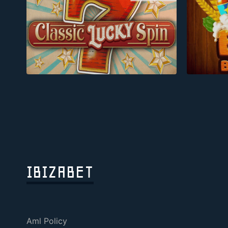
Aml Policy